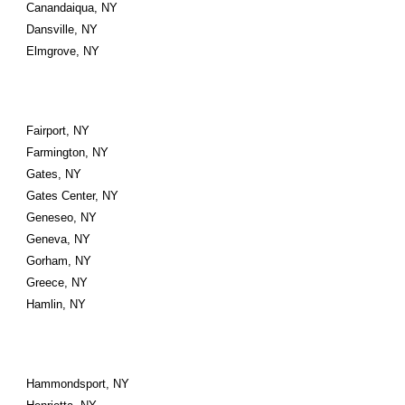
Canandaiqua, NY
Dansville, NY
Elmgrove, NY
Fairport, NY
Farmington, NY
Gates, NY
Gates Center, NY
Geneseo, NY
Geneva, NY
Gorham, NY
Greece, NY
Hamlin, NY
Hammondsport, NY