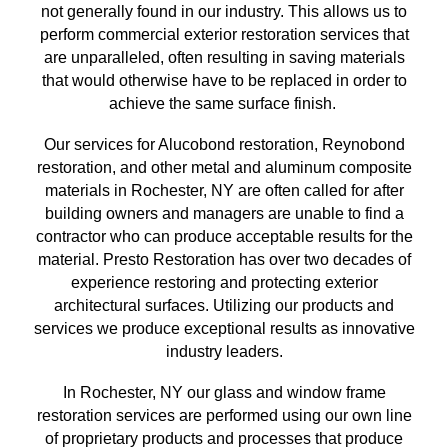
not generally found in our industry. This allows us to
perform commercial exterior restoration services
that
are unparalleled, often resulting in saving materials
that
would otherwise have to be replaced in order to
achieve the same surface finish
.
Our services for Alucobond restoration, Reynobond
restoration, and other metal and aluminum composite
materials in
Rochester, NY
are often called for after
building owners and managers are unable to find a
contractor who can produce acceptable results for the
material. Presto Restoration has over
two
decades of
experience restoring and protecting exterior
architectural surfaces.
Utilizing our
products and
services we produce exceptional results as innovative
industry leaders.
In
Rochester, NY
our glass and window frame
restoration services are performed using our own line
of proprietary products and processes that produce