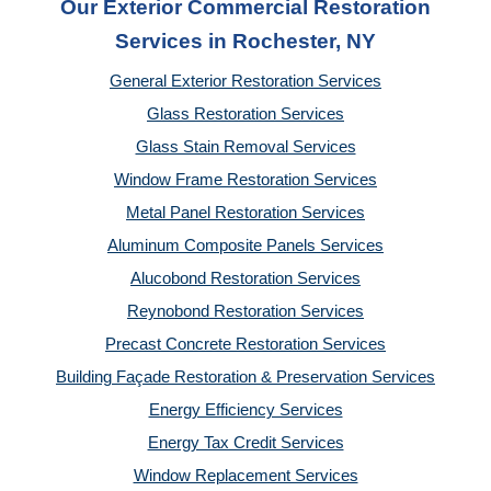
Our Exterior Commercial Restoration
Services in Rochester, NY
General Exterior Restoration Services
Glass Restoration Services
Glass Stain Removal Services
Window Frame Restoration Services
Metal Panel Restoration Services
Aluminum Composite Panels Services
Alucobond Restoration Services
Reynobond Restoration Services
Precast Concrete Restoration Services
Building Façade Restoration & Preservation Services
Energy Efficiency Services
Energy Tax Credit Services
Window Replacement Services