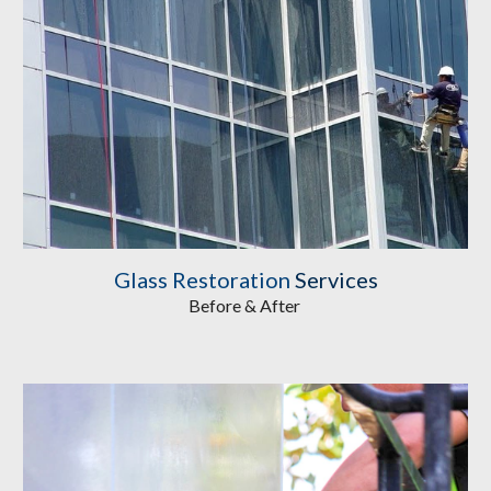
Glass Restoration
Services
Before & After