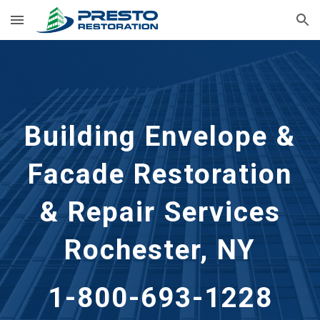
Skip to main content
Skip to navigation
Building Envelope &
Facade Restoration
& Repair Services
Rochester, NY
1-800-693-1228