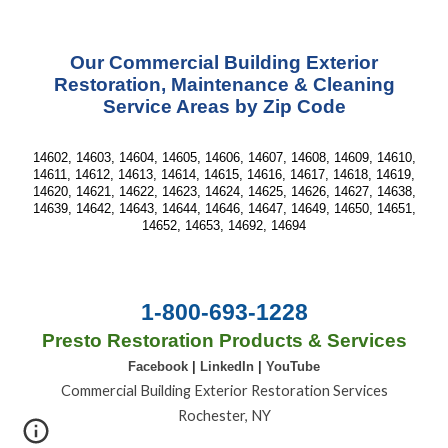
Our Commercial Building Exterior
Restoration, Maintenance & Cleaning
Service Areas by Zip Code
14602, 14603, 14604, 14605, 14606, 14607, 14608, 14609, 14610,
14611, 14612, 14613, 14614, 14615, 14616, 14617, 14618, 14619,
14620, 14621, 14622, 14623, 14624, 14625, 14626, 14627, 14638,
14639, 14642, 14643, 14644, 14646, 14647, 14649, 14650, 14651,
14652, 14653, 14692, 14694
1-800-693-1228
Presto Restoration Products & Services
Facebook
|
LinkedIn
|
YouTube
Commercial Building Exterior Restoration Services
Rochester, NY