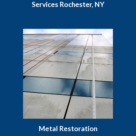
Services Rochester, NY
Metal Restoration