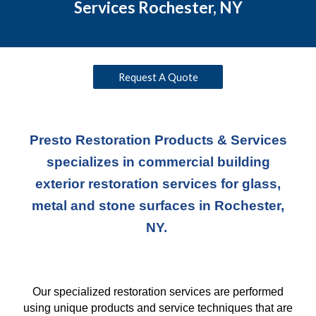
Services Rochester, NY
Request A Quote
Presto Restoration Products & Services
specializes in commercial building
exterior restoration services for glass,
metal and stone surfaces in Rochester,
NY.
Our specialized restoration services are performed
using unique products and service techniques
that
are