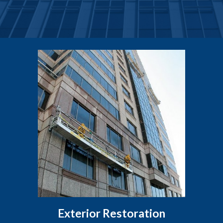
Exterior Restoration