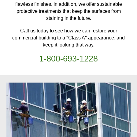
flawless finishes. In addition, we offer sustainable
protective treatments
that keep
the surfaces from
staining in the future.
Call us today to see how we can restore your
commercial building
to a "Class A" appearance, and
keep it looking that way.
1-
800
-
693-1228