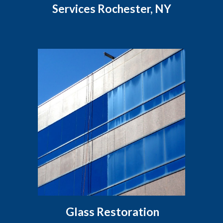
Services Rochester, NY
Glass Restoration