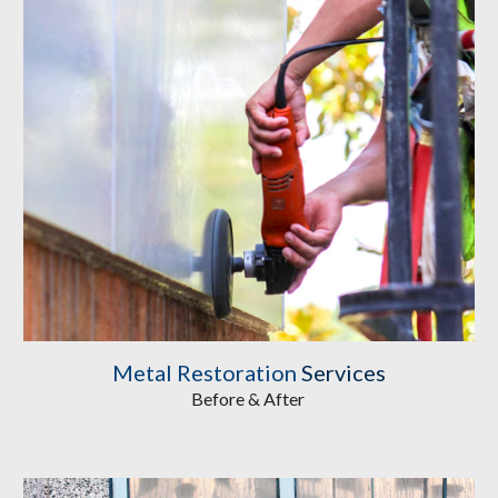
Metal Restoration
Services
Before & After