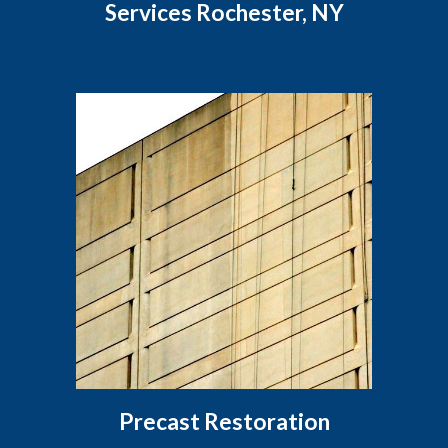
Services Rochester, NY
Precast Restoration