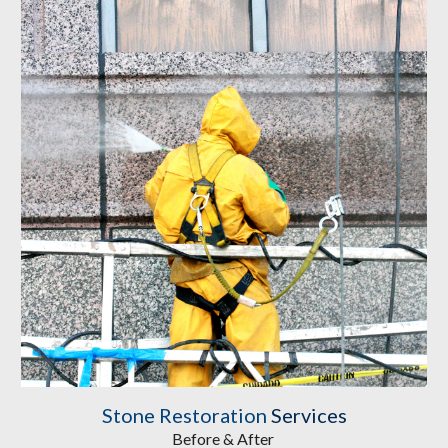
Stone Restoration
Services
Before & After