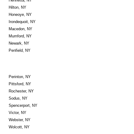
Henrietta, NY
Hilton, NY
Honeoye, NY
Irondequoit, NY
Macedon, NY
Mumford, NY
Newark, NY
Penfield, NY
Perinton, NY
Pittsford, NY
Rochester, NY
Sodus, NY
Spencerport, NY
Victor, NY
Webster, NY
Wolcott, NY