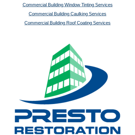
Commercial Building Window Tinting Services
Commercial Building Caulking Services
Commercial Building Roof Coating Services