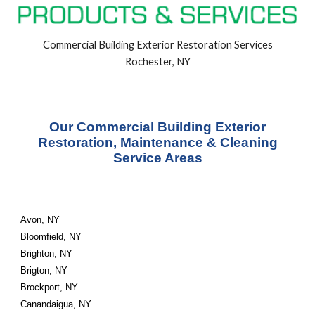
Commercial Building
Exterior
Restoration Services
Rochester, NY
Our Commercial Building Exterior
Restoration, Maintenance & Cleaning
Service Areas
Avon, NY
Bloomfield, NY
Brighton, NY
Brigton, NY
Brockport, NY
Canandaigua, NY