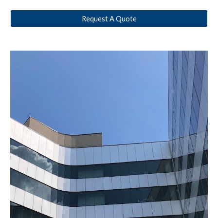
Request A Quote