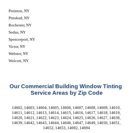
Perinton, NY
Pittsford, NY
Rochester, NY
Sodus, NY
Spencerport, NY
Victor, NY
Webster, NY
Wolcott, NY
Our Commercial Building Window Tinting 
Service Areas by Zip Code
14602, 14603, 14604, 14605, 14606, 14607, 14608, 14609, 14610, 
14611, 14612, 14613, 14614, 14615, 14616, 14617, 14618, 14619, 
14620, 14621, 14622, 14623, 14624, 14625, 14626, 14627, 14638, 
14639, 14642, 14643, 14644, 14646, 14647, 14649, 14650, 14651, 
14652, 14653, 14692, 14694