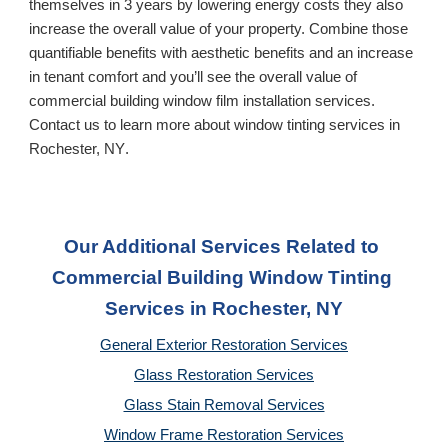
themselves in 3 years by lowering energy costs they also 
increase the overall value of your property. Combine those 
quantifiable benefits with aesthetic benefits and an increase 
in tenant comfort and you’ll see the overall value of 
commercial building window film installation services. 
Contact us to learn more about window tinting services in 
Rochester, NY
.
Our Additional Services Related to 
Commercial Building Window Tinting 
Services
 in Rochester, NY
General Exterior Restoration Services
Glass Restoration Services
Glass Stain Removal Services
Window Frame Restoration Services