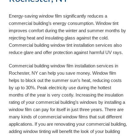
Energy-saving window film significantly reduces a 
commercial building’s energy consumption. Window tint 
improves comfort during the winter and summer months by 
rejecting heat and insulating glass against the cold. 
Commercial building window tint installation services also 
reduce glare and offer protection against harmful UV rays.
Commercial building window film installation services in 
Rochester, NY 
can help you save money. Window film 
helps to block out the summer sun’s heat, reducing costs 
by up to 30%. Peak electricity use during the hottest 
months of the year is very costly. Increasing the insulation 
rating of your commercial building’s windows by installing a 
window film can pay for itself in just three years. There are 
many kinds of commercial window films that suit different 
applications. If you are renovating your commercial building, 
adding window tinting will benefit the look of your building 