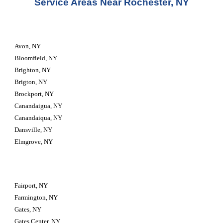
Service Areas Near Rochester, NY
Avon, NY
Bloomfield, NY
Brighton, NY
Brigton, NY
Brockport, NY
Canandaigua, NY
Canandaiqua, NY
Dansville, NY
Elmgrove, NY
Fairport, NY
Farmington, NY
Gates, NY
Gates Center, NY