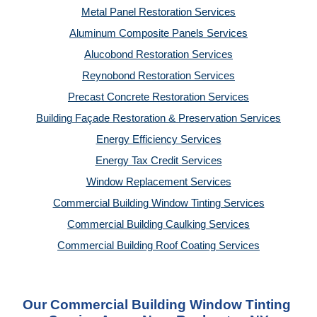
Metal Panel Restoration Services
Aluminum Composite Panels Services
Alucobond Restoration Services
Reynobond Restoration Services
Precast Concrete Restoration Services
Building Façade Restoration & Preservation Services
Energy Efficiency Services
Energy Tax Credit Services
Window Replacement Services
Commercial Building Window Tinting Services
Commercial Building Caulking Services
Commercial Building Roof Coating Services
Our Commercial Building Window Tinting 