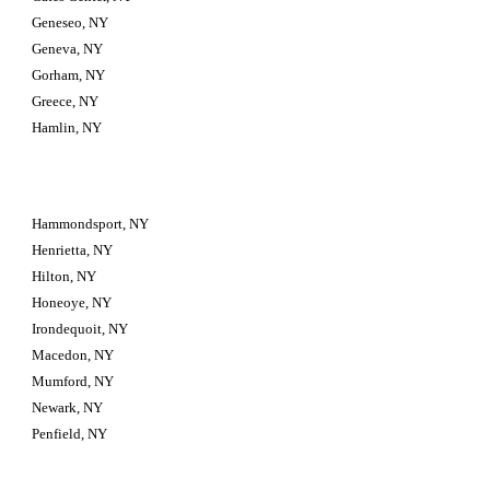
Geneseo, NY
Geneva, NY
Gorham, NY
Greece, NY
Hamlin, NY
Hammondsport, NY
Henrietta, NY
Hilton, NY
Honeoye, NY
Irondequoit, NY
Macedon, NY
Mumford, NY
Newark, NY
Penfield, NY