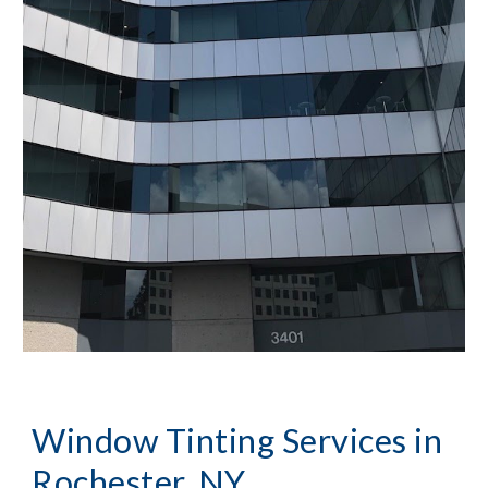
Window Tinting Services in 
Rochester, NY