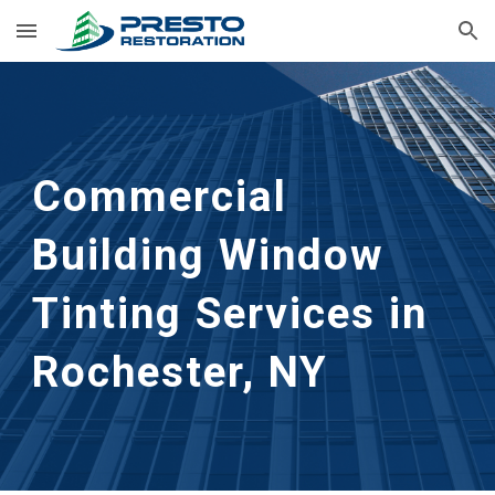
Skip to main content
Skip to navigation
Commercial 
Building Window 
Tinting Services in 
Rochester, NY