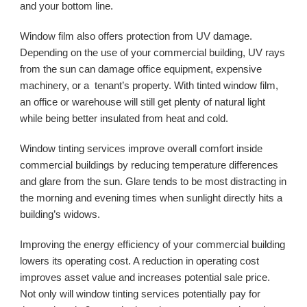
and your bottom line. 
Window film also offers protection from UV damage. 
Depending on the use of your commercial building, UV rays 
from the sun can damage office equipment, expensive 
machinery, or a  tenant’s property. With tinted window film, 
an office or warehouse will still get plenty of natural light 
while being better insulated from heat and cold. 
Window tinting services improve overall comfort inside 
commercial buildings by reducing temperature differences 
and glare from the sun. Glare tends to be most distracting in 
the morning and evening times when sunlight directly hits a 
building’s widows.
Improving the energy efficiency of your commercial building 
lowers its operating cost. A reduction in operating cost 
improves asset value and increases potential sale price. 
Not only will window tinting services potentially pay for 